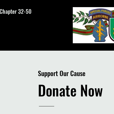
 Chapter 32-50
Support Our Cause
Donate Now