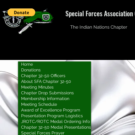
Special Forces Association
The Indian Nations Chapter
Home
Donations
Chapter 32-50 Officers
About SFA Chapter 32-50
Meeting Minutes
Chapter Drop Submissions
Membership Information
Meeting Schedule
Award of Excellence Program
Presentation Program Logistics
JROTC/ROTC Medal Ordering Info
Chapter 32-50 Medal Presentations
Special Forces Prayer