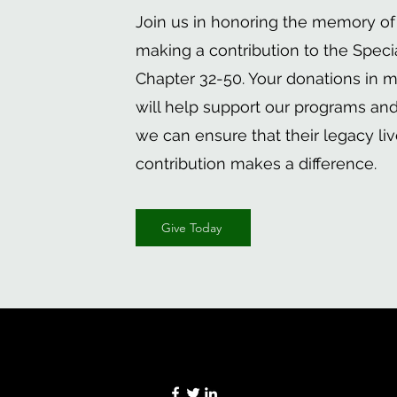
Join us in honoring the memory of
making a contribution to the Speci
Chapter 32-50. Your donations in m
will help support our programs and i
we can ensure that their legacy liv
contribution makes a difference.
Give Today