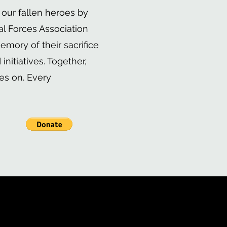
 our fallen heroes by
al Forces Association
emory of their sacrifice
nitiatives. Together,
es on. Every