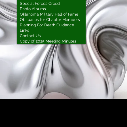
Special Forces Creed
Photo Albums
Oklahoma Military Hall of Fame
Obituaries for Chapter Members
Planning For Death Guidance
Links
Contact Us
Copy of 2025 Meeting Minutes
Green Beret ROTC Medals