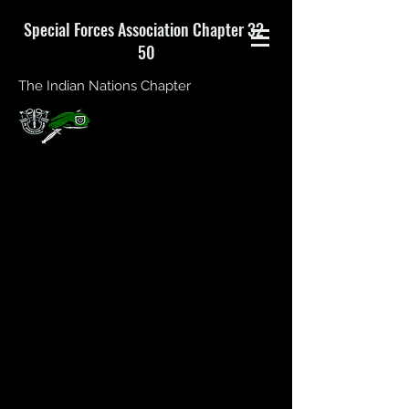
Special Forces Association Chapter 32-
50
The Indian Nations Chapter